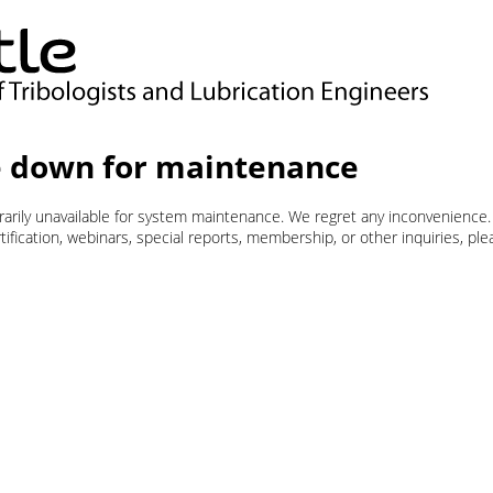
 down for maintenance
orarily unavailable for system maintenance. We regret any inconvenience.
ification, webinars, special reports, membership, or other inquiries, pl