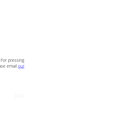
 For pressing
ease email
our
2026