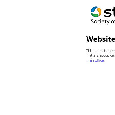
Website
This site is temp
matters about cert
main office
.