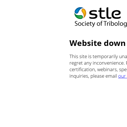
Website down
This site is temporarily u
regret any inconvenience.
certification, webinars, sp
inquiries, please email
our 