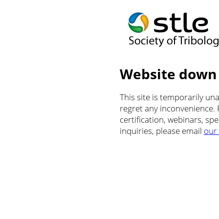
Website down
This site is temporarily u
regret any inconvenience.
certification, webinars, sp
inquiries, please email
our 