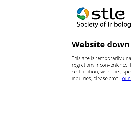
Website down
This site is temporarily u
regret any inconvenience.
certification, webinars, sp
inquiries, please email
our 