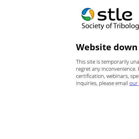
Website down
This site is temporarily u
regret any inconvenience.
certification, webinars, sp
inquiries, please email
our 