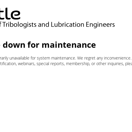
 down for maintenance
orarily unavailable for system maintenance. We regret any inconvenience.
ification, webinars, special reports, membership, or other inquiries, pl