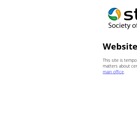
Website
This site is temp
matters about cert
main office
.