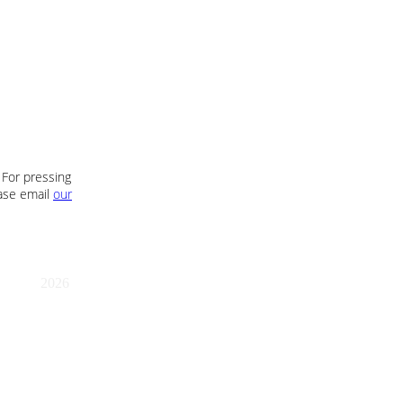
 For pressing
ease email
our
2026