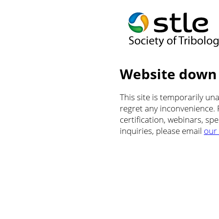
Website down
This site is temporarily u
regret any inconvenience.
certification, webinars, sp
inquiries, please email
our 