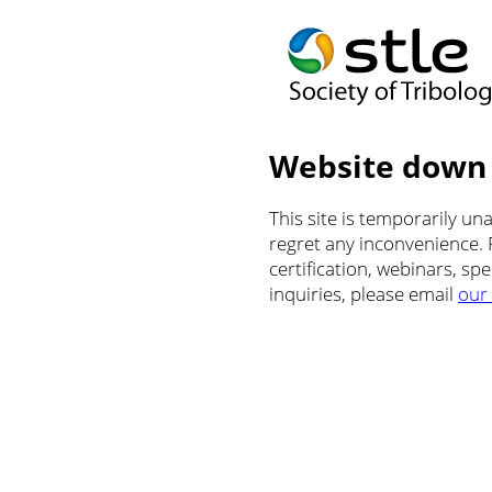
Website down
This site is temporarily u
regret any inconvenience.
certification, webinars, sp
inquiries, please email
our 