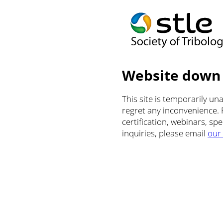
Website down
This site is temporarily u
regret any inconvenience.
certification, webinars, sp
inquiries, please email
our 