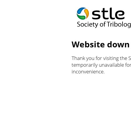
Website down
Thank you for visiting the 
temporarily unavailable f
inconvenience.